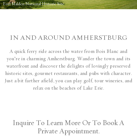
Fort Malden National Historic Site
IN AND AROUND AMHERSTBURG
A quick ferry ride across the water from Bois Blanc and
you’re in charming Amherstburg. Wander the town and its
waterfront and discover the delights of lovingly preserved
historic sites, gourmet restaurants, and pubs with character.
Just a bit farther afield, you can play golf, tour wineries, and
relax on the beaches of Lake Erie.
Inquire To Learn More Or To Book A
Private Appointment.