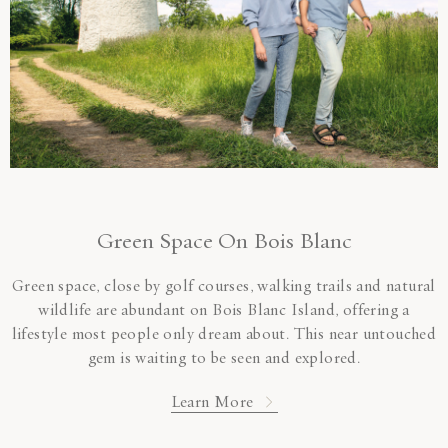
Green Space On Bois Blanc
Green space, close by golf courses, walking trails and natural
wildlife are abundant on Bois Blanc Island, offering a
lifestyle most people only dream about. This near untouched
gem is waiting to be seen and explored.
Learn More