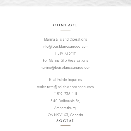
CONTACT
Marina & Island Operations
info@boisblanccanada.com
T
519 736 1111
For Marina Slip Reservations
marina@boisblanccanada.com
Real Estate Inquiries
realestate@boisblanccanada.com
T
519-736-1111
Are you a Broker?
340 Dalhousie St,
Amherstburg,
No
Yes
ON N9V 1X3, Canada
SOCIAL