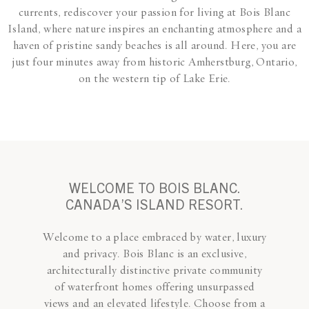
currents, rediscover your passion for living at Bois Blanc
Island, where nature inspires an enchanting atmosphere and a
haven of pristine sandy beaches is all around. Here, you are
just four minutes away from historic Amherstburg, Ontario,
on the western tip of Lake Erie.
WELCOME TO BOIS BLANC.
CANADA’S ISLAND RESORT.
Welcome to a place embraced by water, luxury
and privacy. Bois Blanc is an exclusive,
architecturally distinctive private community
of waterfront homes offering unsurpassed
views and an elevated lifestyle. Choose from a