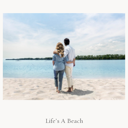
Life’s A Beach