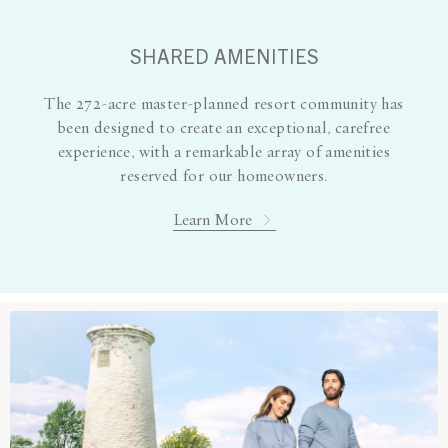
SHARED AMENITIES
The 272-acre master-planned resort community has
been designed to create an exceptional, carefree
experience, with a remarkable array of amenities
reserved for our homeowners.
Learn More