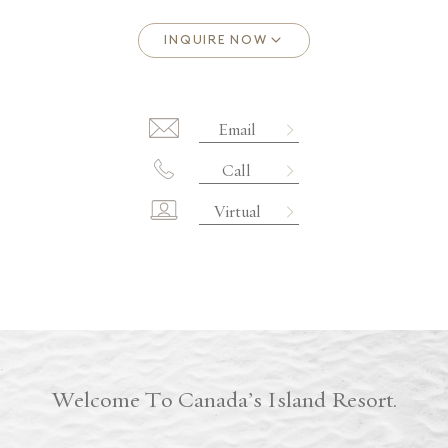
Email
Call
Virtual
Welcome To Canada’s Island Resort.