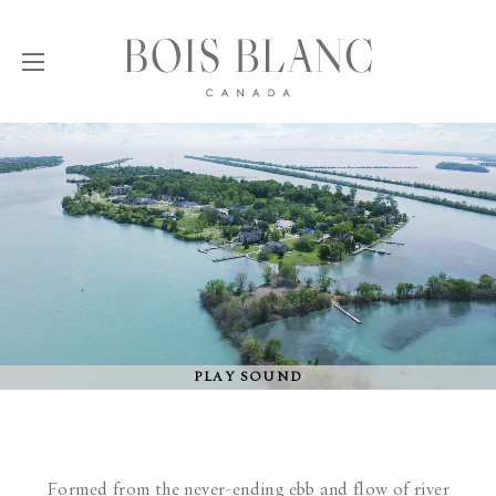
PLAY SOUND
Formed from the never-ending ebb and flow of river