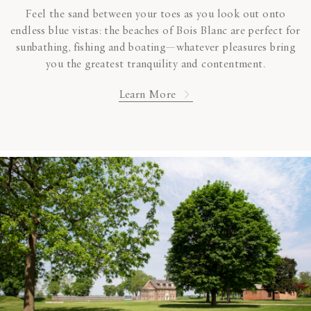
Feel the sand between your toes as you look out onto
endless blue vistas: the beaches of Bois Blanc are perfect for
sunbathing, fishing and boating—whatever pleasures bring
you the greatest tranquility and contentment.
Learn More