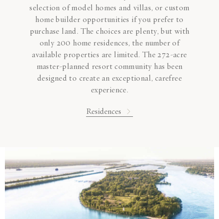
selection of model homes and villas, or custom
home builder opportunities if you prefer to
purchase land. The choices are plenty, but with
only 200 home residences, the number of
available properties are limited. The 272-acre
master-planned resort community has been
designed to create an exceptional, carefree
experience.
Residences