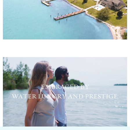
EMBRACED BY
WATER LUXURY AND PRESTIGE.